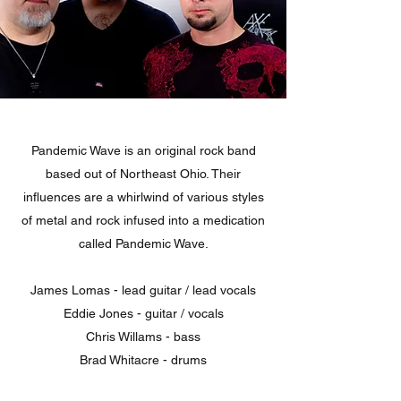
Pandemic Wave is an original rock band
based out of Northeast Ohio. Their
influences are a whirlwind of various styles
of metal and rock infused into a medication
called Pandemic Wave.
James Lomas - lead guitar / lead vocals
Eddie Jones - guitar / vocals
Chris Willams - bass
Brad Whitacre - drums