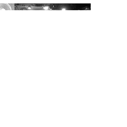
Contact
Want to learn more about Pandemic Wave
or their music? Don’t hesitate to get in touch.
booking@pandemicwave.com